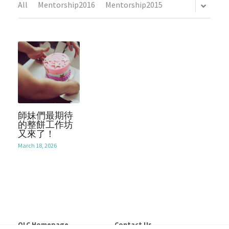
All
Mentorship2016
Mentorship2015
Mentorship2018
Alumni Foundation
Support Us
2021
Mentorship2019
2017
Contact Us
Mentorship2020
2016
Chinese Website/中文網站
Mentorship2021
2015
Submit
Mentorship2022
師妹們最期待
2014
的整餅工作坊
又來了！
Mentorship2023
2013
March 18, 2026
Mentorship2024
Mentorship2025
SocialInnovation2223
OLC Homepage
Contact Us 