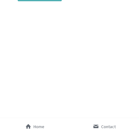
SocialInnovation2425
Mentorship2026
Home
Contact