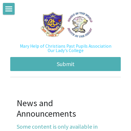
BLOG CATEGORIES
PPA Home
All Categories
About Us
News
Mary Help of Christians Past Pupils Association
News and Announcements
About PPA
Our Lady's College
Activities
History
Academic Enhancement Program
Submit
Mentorship2013
Mission & Vision
Mentorship Program
Mentorship2014
Structure
Social Innovation
Mentorship2015
News and 
Emblem & Constitution
Activities
Announcements
Mentorship2016
Committee Member
Newsletters
Some content is only available in 
Mentorship2017
Membership
Albums/ Videos