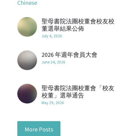
Chinese
Mentorship2018
Alumni Foundation
Support Us
2021
聖母書院法團校董會校友校
Mentorship2019
2017
Contact Us
董選舉結果公佈
July 4, 2026
Mentorship2020
2016
Chinese Website/中文網站
Mentorship2021
2026 年週年會員大會
2015
Submit
June 24, 2026
Mentorship2022
2014
Mentorship2023
2013
聖母書院法團校董會「校友
校董」選舉通告
Mentorship2024
May 29, 2026
Mentorship2025
SocialInnovation2223
More Posts