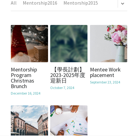
All
Mentorship2016
Mentorship2015
Mentorship2018
Alumni Foundation
Support Us
2021
Mentorship2019
2017
Contact Us
Mentorship2020
2016
Chinese Website/中文網站
Mentorship2021
2015
Submit
Mentorship2022
Mentorship
【學長計劃】
Mentee Work
2014
Program
2023-2025年度
placement
Christmas
迎新日
Mentorship2023
September 23, 2024
2013
Brunch
October 7, 2024
December 16, 2024
Mentorship2024
Mentorship2025
SocialInnovation2223