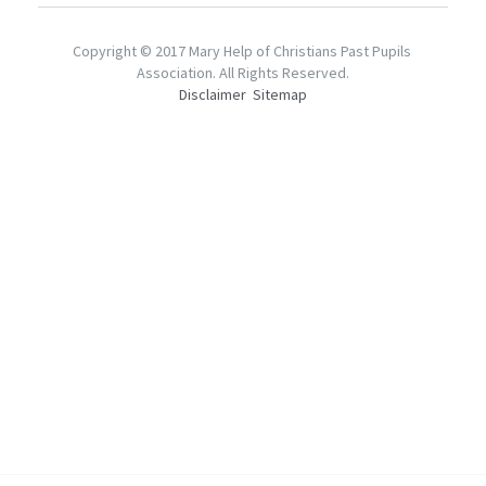
Mentorship2018
Alumni Foundation
Support Us
2021
Copyright © 2017 Mary Help of Christians Past Pupils 
Association. All Rights Reserved.
Mentorship2019
2017
Disclaimer
Sitemap
Contact Us
Mentorship2020
2016
Chinese Website/中文網站
Mentorship2021
2015
Submit
Mentorship2022
2014
Mentorship2023
2013
Mentorship2024
Mentorship2025
SocialInnovation2223