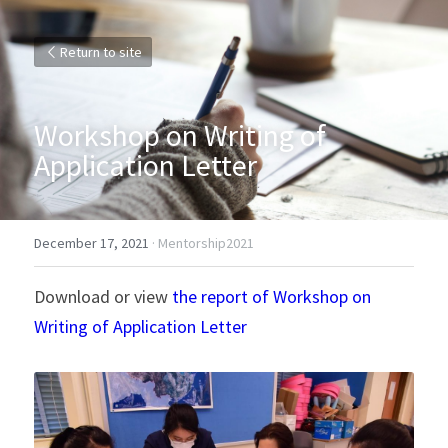
Return to site
Workshop on Writing of 
Application Letter
December 17, 2021
·
Mentorship2021
Download or view 
the report of Workshop on 
Writing of Application Letter