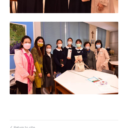
Return to site