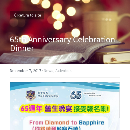
Return to site
65th Anniversary Celebration 
Dinner
December 7, 2017
·
News,
Activities